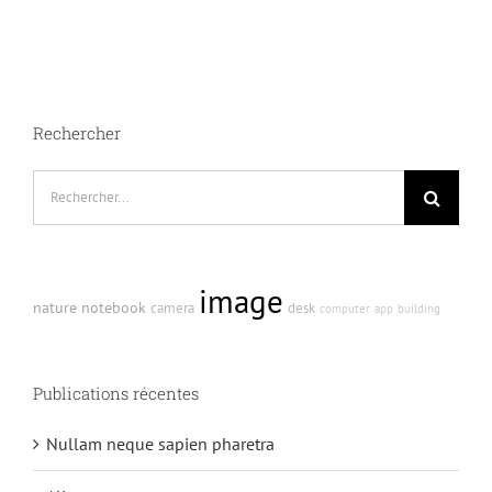
bibendum
in
molest
aculis
Rechercher
Recherche
sur
le
site
image
:
nature
notebook
camera
desk
computer
app
building
Publications récentes
Nullam neque sapien pharetra