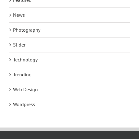
Featured
News
Photography
Slider
Technology
Trending
Web Design
Wordpress