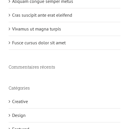
Aliquam congue semper metus
Cras suscipit ante erat eleifend
Vivamus ut magna turpis
Fusce cursus dolor sit amet
Commentaires récents
Catégories
Creative
Design