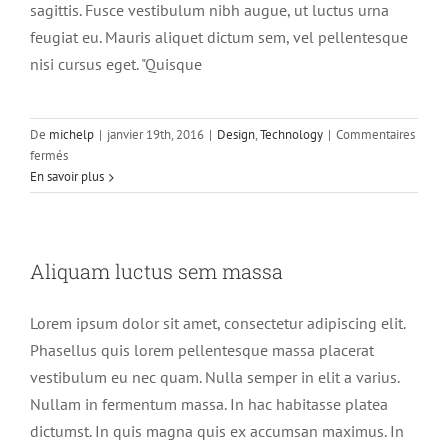
sagittis. Fusce vestibulum nibh augue, ut luctus urna
feugiat eu. Mauris aliquet dictum sem, vel pellentesque
nisi cursus eget. "Quisque
De
michelp
|
janvier 19th, 2016
|
Design
,
Technology
|
Commentaires
sur
fermés
Nullam
En savoir plus
neque
sapien
pharetra
Aliquam luctus sem massa
Lorem ipsum dolor sit amet, consectetur adipiscing elit.
Phasellus quis lorem pellentesque massa placerat
vestibulum eu nec quam. Nulla semper in elit a varius.
Nullam in fermentum massa. In hac habitasse platea
dictumst. In quis magna quis ex accumsan maximus. In