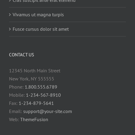
Cras suscipit ante erat eleifend
Vivamus ut magna turpis
Fusce cursus dolor sit amet
CONTACT US
12345 North Main Street
New York, NY 555555
Phone:
1.800.555.6789
Mobile:
1-234-567-8910
Fax:
1-234-879-5641
Email:
support@your-site.com
Web:
ThemeFusion