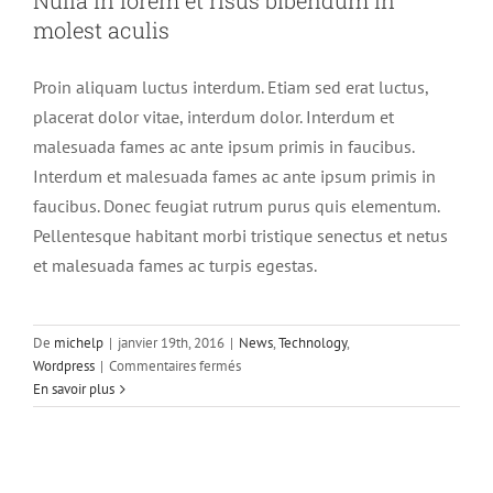
molest aculis
Proin aliquam luctus interdum. Etiam sed erat luctus,
placerat dolor vitae, interdum dolor. Interdum et
malesuada fames ac ante ipsum primis in faucibus.
Interdum et malesuada fames ac ante ipsum primis in
faucibus. Donec feugiat rutrum purus quis elementum.
Pellentesque habitant morbi tristique senectus et netus
et malesuada fames ac turpis egestas.
De
michelp
|
janvier 19th, 2016
|
News
,
Technology
,
sur
Wordpress
|
Commentaires fermés
Nulla
En savoir plus
in
lorem
et
risus