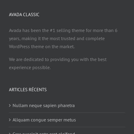
AVADA CLASSIC
Avada has been the #1 selling theme for more than 6
years, making it the most trusted and complete
WordPress theme on the market.
We are dedicated to providing you with the best
experience possible.
ARTICLES RÉCENTS
Nullam neque sapien pharetra
Aliquam congue semper metus