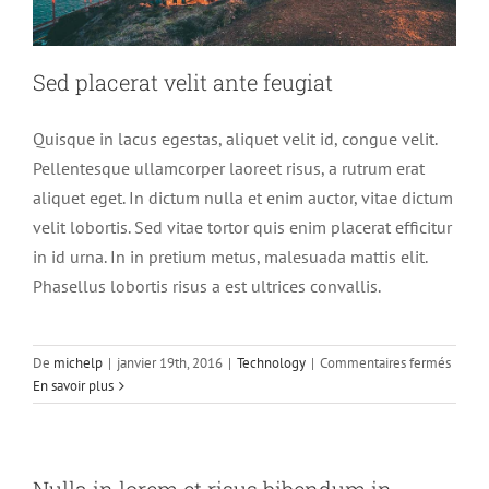
Sed placerat velit ante feugiat
Quisque in lacus egestas, aliquet velit id, congue velit.
Pellentesque ullamcorper laoreet risus, a rutrum erat
aliquet eget. In dictum nulla et enim auctor, vitae dictum
velit lobortis. Sed vitae tortor quis enim placerat efficitur
in id urna. In in pretium metus, malesuada mattis elit.
Phasellus lobortis risus a est ultrices convallis.
sur
De
michelp
|
janvier 19th, 2016
|
Technology
|
Commentaires fermés
Sed
En savoir plus
placer
velit
ante
feugia
Nulla in lorem et risus bibendum in