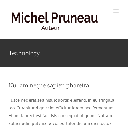
Skip
to
content
Technology
Nullam neque sapien pharetra
Fusce nec erat sed nisl lobortis eleifend. In eu fringilla
leo. Curabitur dignissim efficitur lorem nec fermentum.
Etiam laoreet est facilisis consequat aliquam. Nullam
sollicitudin pulvinar arcu, porttitor dictum orci luctus