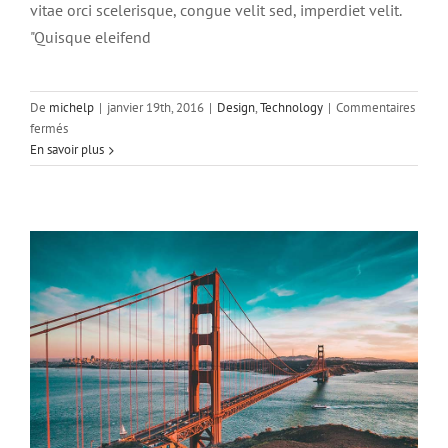
vitae orci scelerisque, congue velit sed, imperdiet velit.
"Quisque eleifend
De
michelp
|
janvier 19th, 2016
|
Design
,
Technology
|
Commentaires
Sed placerat velit ante feugiat
sur
fermés
Technology
Aliquam
En savoir plus
luctus
sem
massa